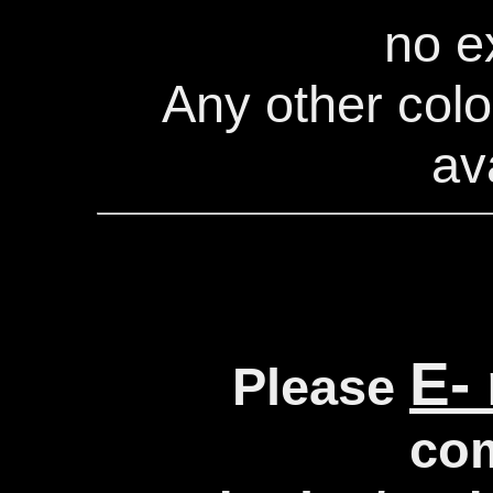
no e
Any other colo
av
E-
Please
co