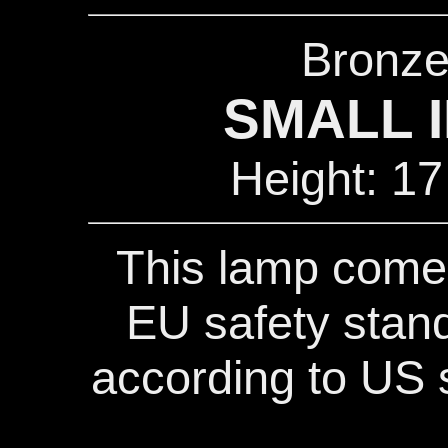
Bronze
SMALL I
Height: 17
This lamp comes
EU safety stand
according to US s