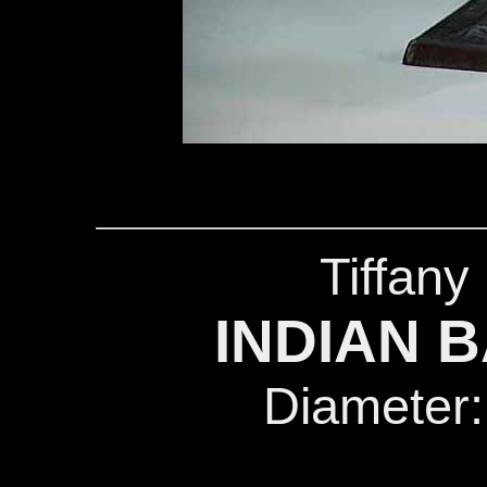
Tiffany
INDIAN B
Diameter: