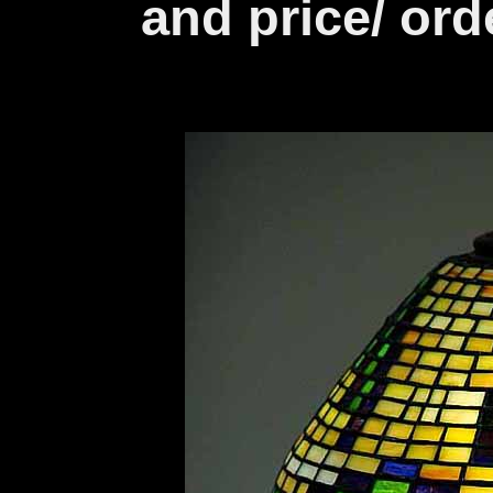
and price/ ord