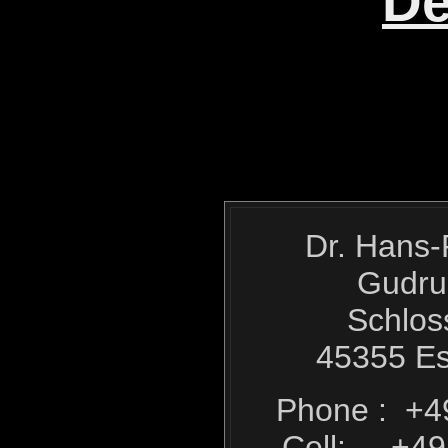
De
Dr. Hans-
Gudru
Schlos
45355 E
Phone : +4
Cell: +49 