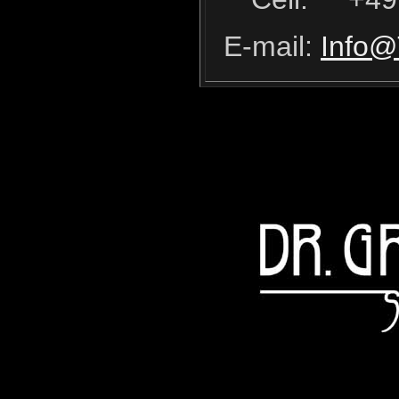
E-mail:
Info@