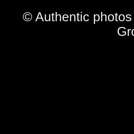
© Authentic photo
Gr