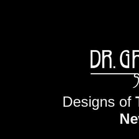
Designs of
Ne