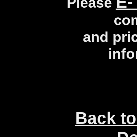
E-
Please
co
and pri
info
Back to