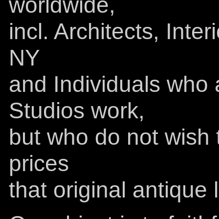
worldwide,
incl. Architects, Inte
NY
and Individuals who 
Studios work,
but who do not wish t
prices
that original antiqu