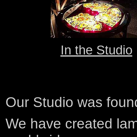
In the Studio
Our Studio was foun
We have created lam