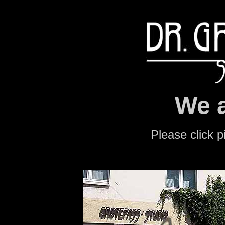
We a
Please click p