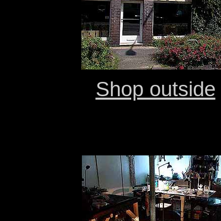
Shop outside