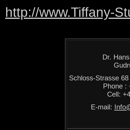
http://www.Tiffany-S
Dr. Hans
Gudr
Schloss-Strasse 
Phone :
Cell: +
E-mail:
Info