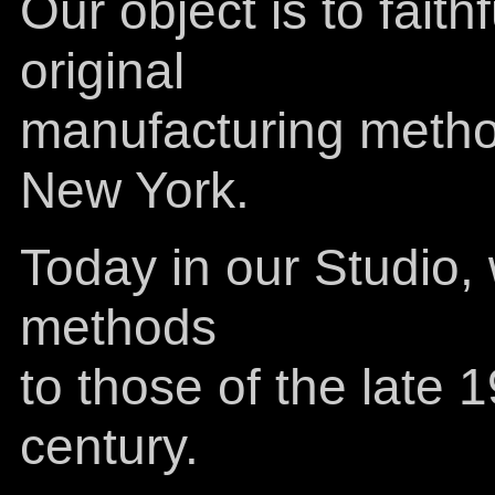
Our object is to faith
original
manufacturing method
New York.
Today in our Studio,
methods
to those of the late 
century.