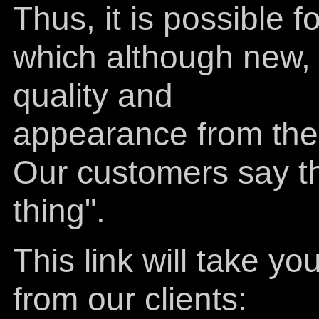
Thus, it is possible 
which although new, h
quality and
appearance from the 
Our customers say the
thing".
This link will take 
from our clients: