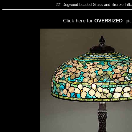
22" Dogwood Leaded Glass and Bronze Tiff
Click here for
OVERSIZED
pic