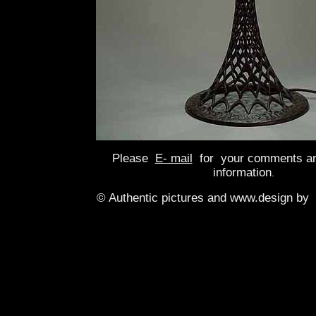
Please
E- mail
for your comments an
information
.
© Authentic pictures and www.design by