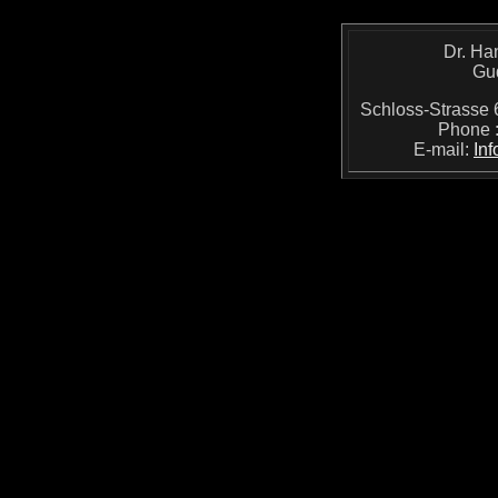
Dr. Ha
Gu
Schloss-Strass
Phone 
E-mail:
In