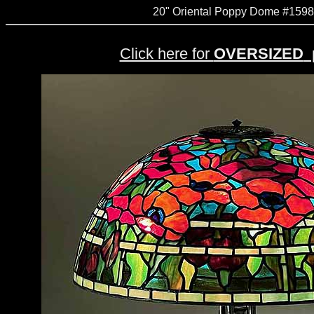
20" Oriental Poppy Dome #1598
Click here for
OVERSIZED
p