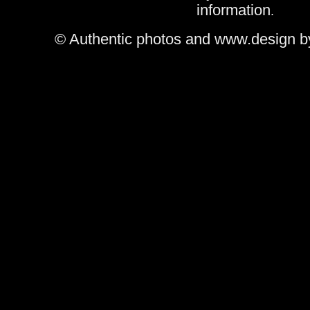
information
.
© Authentic photos and www.design b