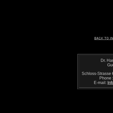
Dr. Ha
Gu
Schloss-Strass
Phone 
E-mail:
In