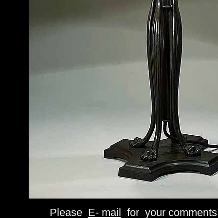
Please
E- mail
for your comments 