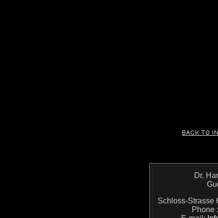
Dr. Ha
Gu
Schloss-Strass
Phone 