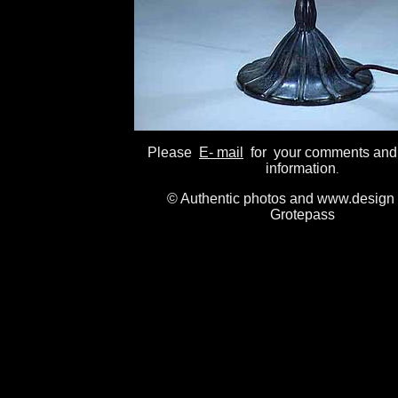
Please
E- mail
for your comments and
information
.
© Authentic photos and www.design 
Grotepass