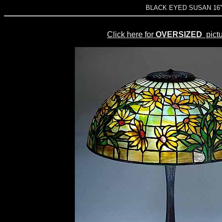
BLACK EYED SUSAN 16" L
Click here for
OVERSIZED
pictu