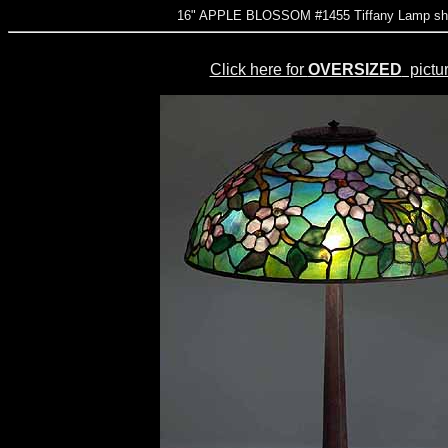
16" APPLE BLOSSOM #1455 Tiffany Lamp sha
Click here for
OVERSIZED
pictu