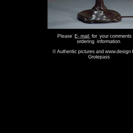
Please
E- mail
for your comments
ordering information
.
© Authentic pictures and www.design 
Grotepass