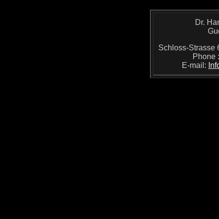
Dr. Ha
Gu
Schloss-Strass
Phone 
E-mail:
In