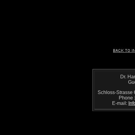
Dr. Ha
Gu
Schloss-Strass
Phone 
E-mail:
In