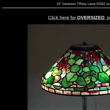
14" Geranium Tiffany Lamp #1562 on
Click here for
OVERSIZED
pi