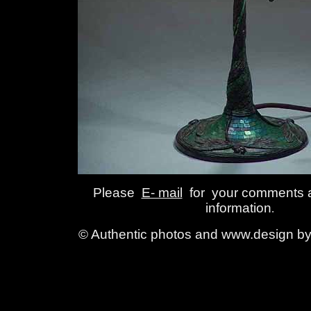
Please
E- mail
for your comments 
information
.
© Authentic photos and www.design by