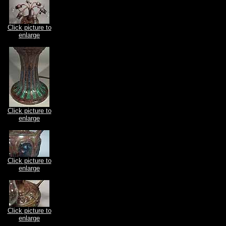
Click picture to
enlarge
Click picture to
enlarge
Click picture to
enlarge
Click picture to
enlarge