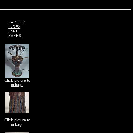
Click picture to
enlarge
Click picture to
enlarge