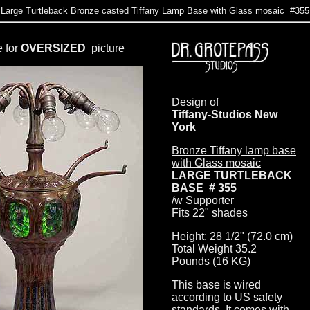
Large Turtleback Bronze casted Tiffany Lamp Base with Glass mosaic #355
e for
OVERSIZED
picture
Design of
Tiffany-Studios New
York
Bronze Tiffany lamp base
with Glass mosaic
LARGE TURTLEBACK
BASE # 355
/w Supporter
Fits 22" shades
Height: 28 1/2" (72.0 cm)
Total Weight 35.2
Pounds (16 KG)
This base is wired
according to US safety
standards. It comes with