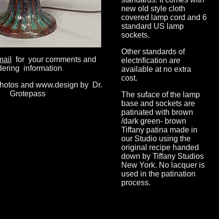
new old style cloth
covered lamp cord and 6
standard US lamp
sockets.
Other standards of
mail
for your comments and
electrification are
dering information
.
available at no extra
cost.
photos and www.design by Dr.
Grotepass
The suface of the lamp
base and sockets are
patinated with brown
/dark green- brown
Tiffany patina made in
our Studio using the
original recipe handed
down by Tiffany Studios
New York. No lacquer is
used in the patination
process.