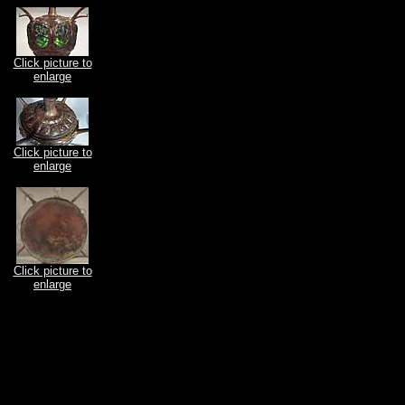
Click picture to
enlarge
Click picture to
enlarge
Click picture to
enlarge