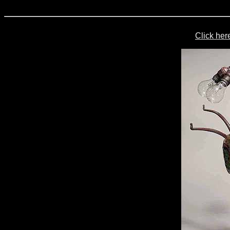
Click her