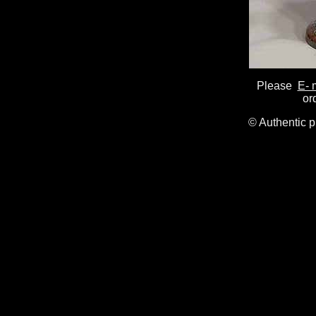
Please
E- 
or
© Authentic 