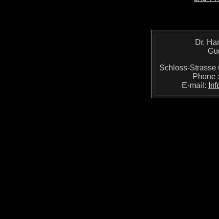
Dr. Ha
Gu
Schloss-Strass
Phone 
E-mail:
In