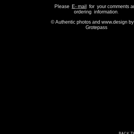
Please
E- mail
for your comments a
ordering information
.
© Authentic photos and www.design by
Grotepass