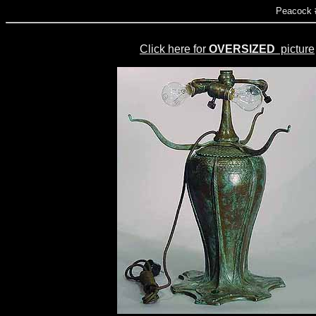
Peacock 
Click here for
OVERSIZED
picture