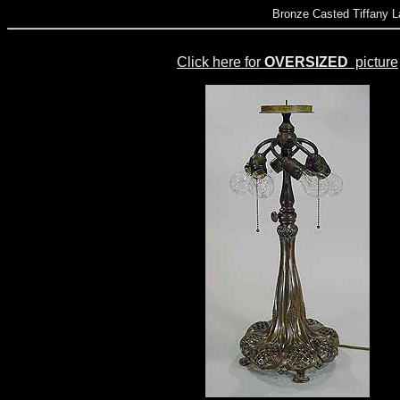
Bronze Casted Tiffany L
Click here for
OVERSIZED
picture