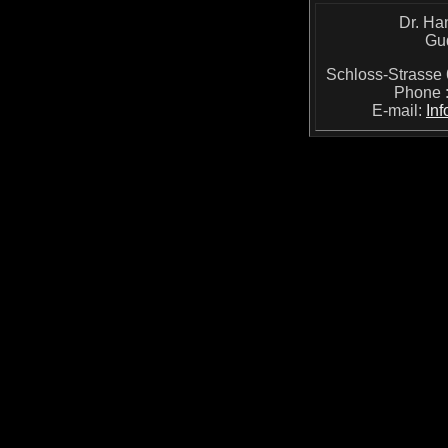
Dr. Ha
Gu
Schloss-Strass
Phone 
E-mail:
In