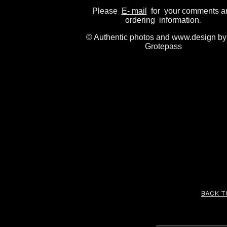
Please
E- mail
for your comments a
ordering information
.
© Authentic photos and www.design by
Grotepass