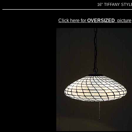
16" TIFFANY STY
Click here for
OVERSIZED
picture