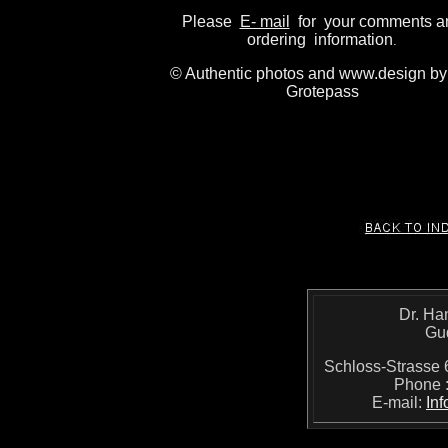
Please
E- mail
for your comments a
ordering information
.
© Authentic photos and www.design by
Grotepass
Dr. Ha
Gu
Schloss-Strass
Phone 
E-mail:
In