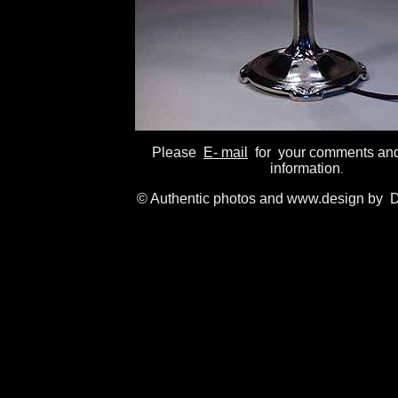
Please
E- mail
for your comments and
information
.
© Authentic photos and www.design by D