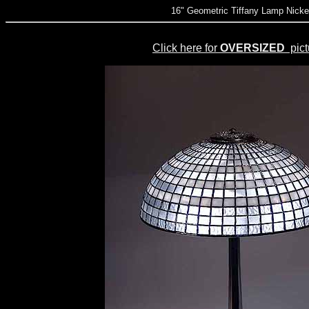
16" Geometric Tiffany Lamp Nicke
Click here for
OVERSIZED
pict