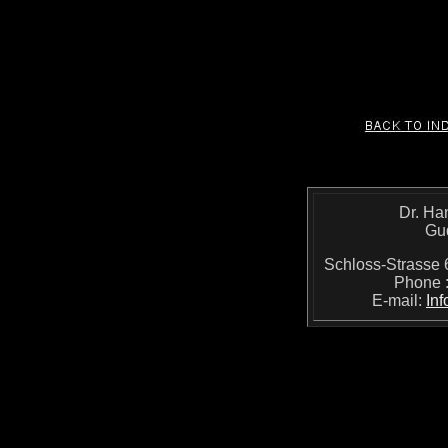
Dr. Ha
Gu
Schloss-Strass
Phone 
E-mail:
In