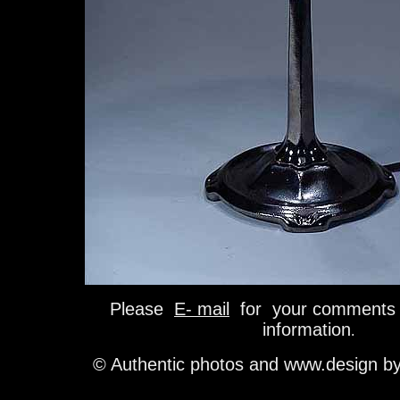
Please
E- mail
for your comments 
information
.
© Authentic photos and www.design b