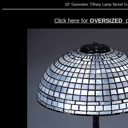
16" Geometric Tiffany Lamp Nickel V
Click here for
OVERSIZED
p