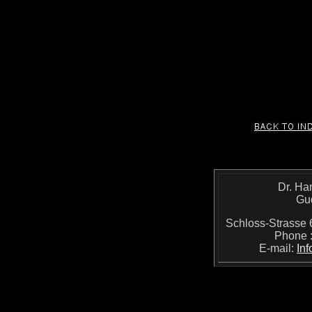
Dr. Ha
Gu
Schloss-Strass
Phone 
E-mail:
In