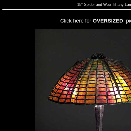
15" Spider and Web Tiffany L
Click here for
OVERSIZED
pic