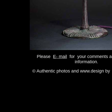
Please
E- mail
for your comments a
information
.
© Authentic photos and www.design by