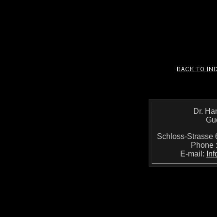
Dr. Ha
Gu
Schloss-Strass
Phone 
E-mail:
In