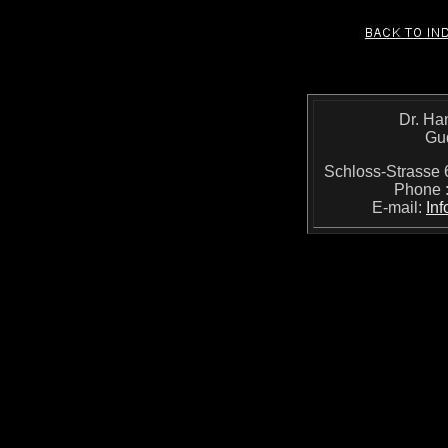
Dr. Ha
Gu
Schloss-Strass
Phone 
E-mail:
In