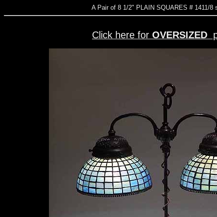
A Pair of 8 1/2" PLAIN SQUARES # 1411
Click here for
OVERSIZED
p