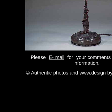
Please
E- mail
for your comments 
information
.
© Authentic photos and www.design b