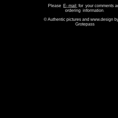
Please
E- mail
for your comments a
ordering information
.
© Authentic pictures and www.design b
Grotepass