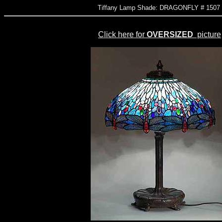
Tiffany Lamp Shade: DRAGONFLY # 150
Click here for
OVERSIZED
picture