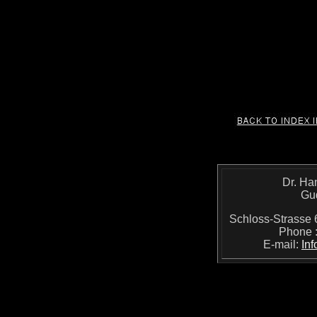
Dr. Ha
Gu
Schloss-Strass
Phone 
E-mail:
In