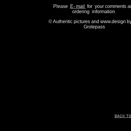
Please
E- mail
for your comments a
ordering information
.
© Authentic pictures and www.design b
Grotepass