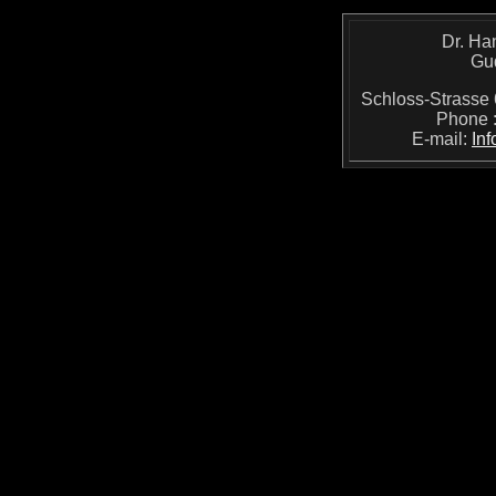
Dr. Ha
Gu
Schloss-Strass
Phone 
E-mail:
In