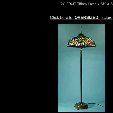
24" FRUIT Tiffany Lamp #1519 &
Click here for
OVERSIZED
picture